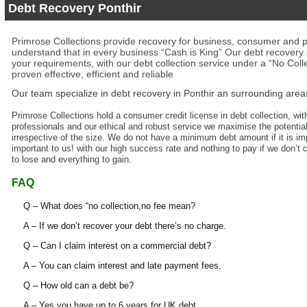
Debt Recovery Ponthir
Primrose Collections provide recovery for business, consumer and p
understand that in every business “Cash is King” Our debt recovery s
your requirements, with our debt collection service under a “No Coll
proven effective, efficient and reliable
Our team specialize in
debt recovery in Ponthir
an surrounding area
Primrose Collections hold a consumer credit license in debt collection, with
professionals and our ethical and robust service we maximise the potential
irrespective of the size. We do not have a minimum debt amount if it is impo
important to us! with our high success rate and nothing to pay if we don’t 
to lose and everything to gain.
FAQ
Q – What does “no collection,no fee mean?
A – If we don’t recover your debt there’s no charge.
Q – Can I claim interest on a commercial debt?
A – You can claim interest and late payment fees.
Q – How old can a debt be?
A – Yes you have up to 6 years for UK debt.