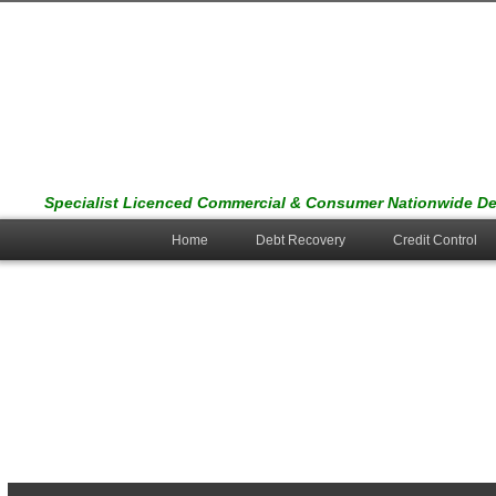
Specialist Licenced Commercial & Consumer Nationwide Deb
Home
Debt Recovery
Credit Control